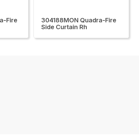
-Fire
304188MON Quadra-Fire
Side Curtain Rh