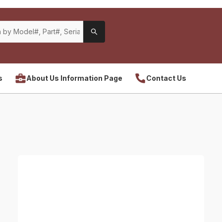
s
About Us Information Page
Contact Us