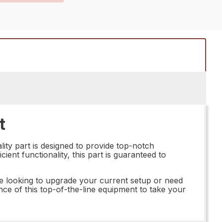
t
ity part is designed to provide top-notch
ient functionality, this part is guaranteed to
e looking to upgrade your current setup or need
nce of this top-of-the-line equipment to take your