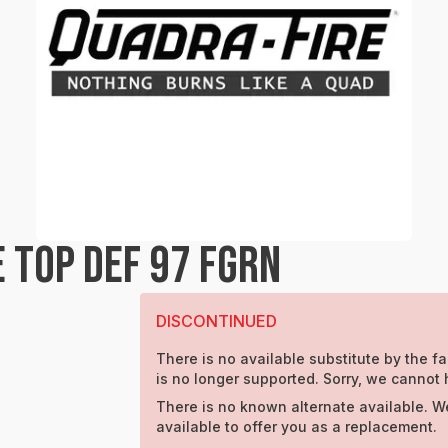
 TOP DEF 97 FGRN
DISCONTINUED
There is no available substitute by the fa
is no longer supported. Sorry, we cannot 
There is no known alternate available. W
available to offer you as a replacement.