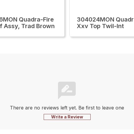
6MON Quadra-Fire
304024MON Quadra
f Assy, Trad Brown
Xxv Top Twil-Int
There are no reviews left yet. Be first to leave one
Write a Review