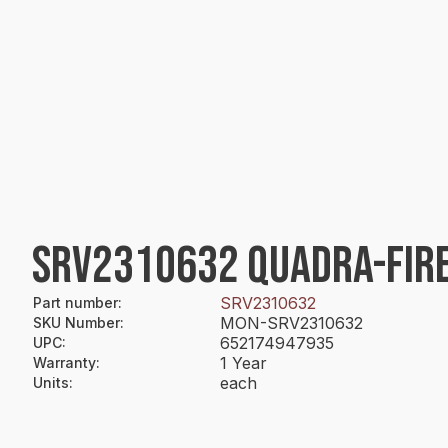
SRV2310632 QUADRA-FIRE
SRV2310632
Part number
:
MON-SRV2310632
SKU Number
:
652174947935
UPC
:
1 Year
Warranty
:
each
Units
: