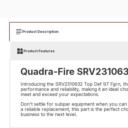
Product Description
Product Features
Quadra-Fire SRV2310632
Introducing the SRV2310632 Top Def 97 Fgrn, the 
performance and reliability, making it an ideal cho
meet and exceed your expectations.
Don't settle for subpar equipment when you can
a reliable replacement, this part is the perfect 
business to the next level.