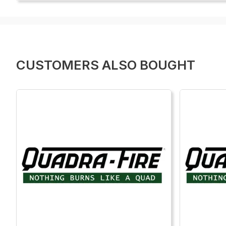
CUSTOMERS ALSO BOUGHT