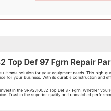
 Top Def 97 Fgrn Repair Par
ultimate solution for your equipment needs. This high-qual
ice for your business. With its durable construction and effic
 invest in the SRV2310632 Top Def 97 Fgrn. Whether you'r
choice. Trust in the superior quality and unmatched performa