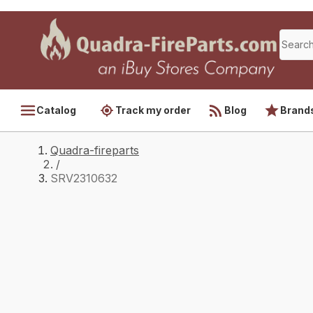
Catalog
Track my order
Blog
Brand
Quadra-fireparts
/
SRV2310632