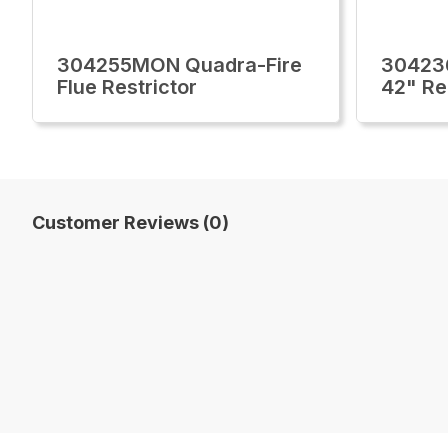
304255MON Quadra-Fire
30423
Flue Restrictor
42" Re
Customer Reviews (0)