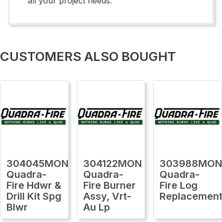
all your project needs.
CUSTOMERS ALSO BOUGHT
304045MON
304122MON
303988MO
Quadra-
Quadra-
Quadra-
Fire Hdwr &
Fire Burner
Fire Log
Drill Kit Spg
Assy, Vrt-
Replacemen
Blwr
Au Lp