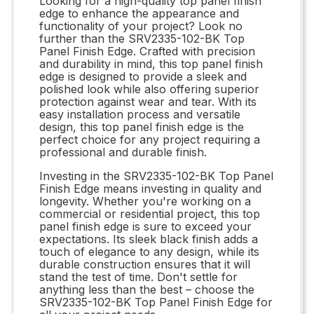
Looking for a high-quality top panel finish
edge to enhance the appearance and
functionality of your project? Look no
further than the SRV2335-102-BK Top
Panel Finish Edge. Crafted with precision
and durability in mind, this top panel finish
edge is designed to provide a sleek and
polished look while also offering superior
protection against wear and tear. With its
easy installation process and versatile
design, this top panel finish edge is the
perfect choice for any project requiring a
professional and durable finish.
Investing in the SRV2335-102-BK Top Panel
Finish Edge means investing in quality and
longevity. Whether you're working on a
commercial or residential project, this top
panel finish edge is sure to exceed your
expectations. Its sleek black finish adds a
touch of elegance to any design, while its
durable construction ensures that it will
stand the test of time. Don't settle for
anything less than the best – choose the
SRV2335-102-BK Top Panel Finish Edge for