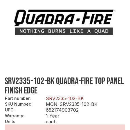
SRV2335-102-BK QUADRA-FIRE TOP PANEL
FINISH EDGE
SRV2335-102-BK
Part number
:
MON-SRV2335-102-BK
SKU Number
:
652174903702
UPC
:
1 Year
Warranty
:
each
Units
: