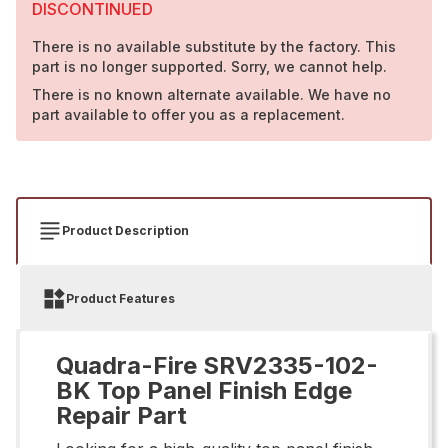
DISCONTINUED
There is no available substitute by the factory. This
part is no longer supported. Sorry, we cannot help.
There is no known alternate available. We have no
part available to offer you as a replacement.
Product Description
Product Features
Quadra-Fire SRV2335-102-
BK Top Panel Finish Edge
Repair Part