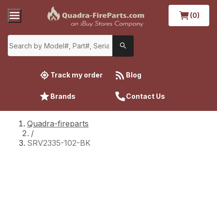
(0)
Track my order
Blog
Brands
Contact Us
Quadra-fireparts
/
SRV2335-102-BK