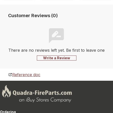
Customer Reviews (0)
There are no reviews left yet. Be first to leave one
Write a Review
Reference doc
Ordering