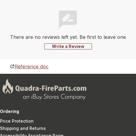
There are no reviews left yet. Be first to leave one
Write a Review
Reference doc
Ordering
Price Protection
Shipping and Returns
Accessibility Assistance Page