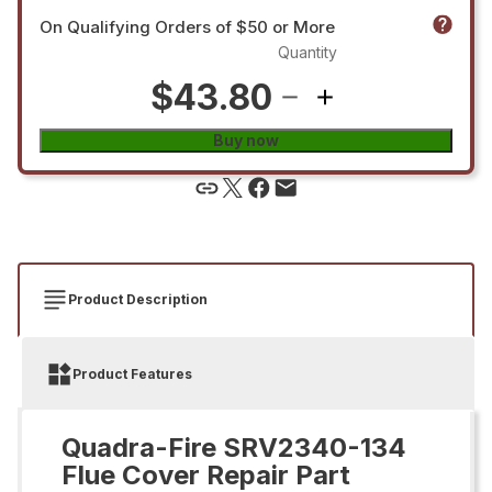
On Qualifying Orders of $50 or More
Quantity
$43.80
Buy now
Product Description
Product Features
Quadra-Fire SRV2340-134
Flue Cover Repair Part