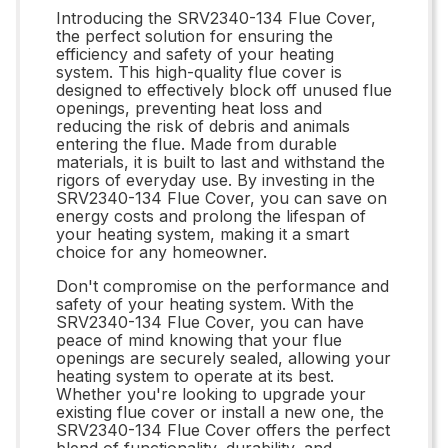
Introducing the SRV2340-134 Flue Cover,
the perfect solution for ensuring the
efficiency and safety of your heating
system. This high-quality flue cover is
designed to effectively block off unused flue
openings, preventing heat loss and
reducing the risk of debris and animals
entering the flue. Made from durable
materials, it is built to last and withstand the
rigors of everyday use. By investing in the
SRV2340-134 Flue Cover, you can save on
energy costs and prolong the lifespan of
your heating system, making it a smart
choice for any homeowner.
Don't compromise on the performance and
safety of your heating system. With the
SRV2340-134 Flue Cover, you can have
peace of mind knowing that your flue
openings are securely sealed, allowing your
heating system to operate at its best.
Whether you're looking to upgrade your
existing flue cover or install a new one, the
SRV2340-134 Flue Cover offers the perfect
blend of functionality, durability, and