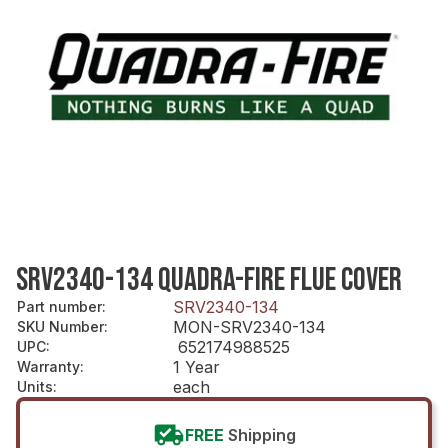
SRV2340-134 QUADRA-FIRE FLUE COVER
SRV2340-134
Part number
:
MON-SRV2340-134
SKU Number
:
652174988525
UPC
:
1 Year
Warranty
:
each
Units
:
FREE
Shipping