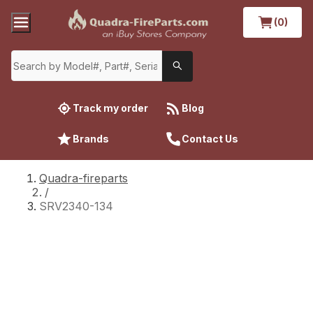
(0)
Track my order
Blog
Brands
Contact Us
Quadra-fireparts
/
SRV2340-134