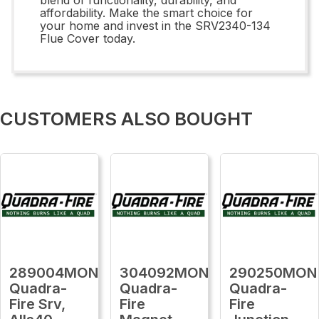
affordability. Make the smart choice for
your home and invest in the SRV2340-134
Flue Cover today.
CUSTOMERS ALSO BOUGHT
289004MON
304092MON
290250MON
Quadra-
Quadra-
Quadra-
Fire Srv,
Fire
Fire