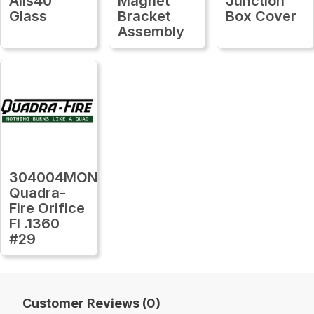
Alls40
Magnet
Junction
Glass
Bracket
Box Cover
Assembly
304004MON
Quadra-
Fire Orifice
Fl .1360
#29
Customer Reviews (0)