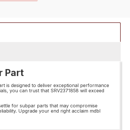
 Part
rt is designed to deliver exceptional performance
rials, you can trust that SRV2371858 will exceed
ettle for subpar parts that may compromise
iability. Upgrade your end right acclaim mdbl