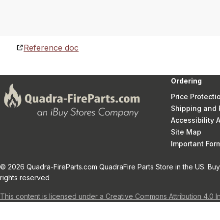
Reference doc
Ordering
Price Protecti
Shipping and 
Accessibility
Site Map
Important Fo
© 2026 Quadra-FireParts.com QuadraFire Parts Store in the US. Buy 
rights reserved
This content is licensed under a Creative Commons Attribution 4.0 I