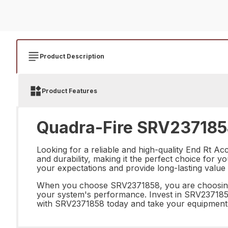
Product Description
Product Features
Quadra-Fire SRV2371858
Looking for a reliable and high-quality End Rt A
and durability, making it the perfect choice for 
your expectations and provide long-lasting value
When you choose SRV2371858, you are choosing p
your system's performance. Invest in SRV2371858 
with SRV2371858 today and take your equipment t