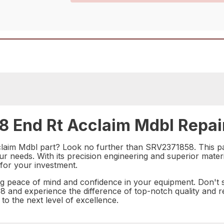
 End Rt Acclaim Mdbl Repair
cclaim Mdbl part? Look no further than SRV2371858. This pa
your needs. With its precision engineering and superior mate
 for your investment.
eace of mind and confidence in your equipment. Don't s
and experience the difference of top-notch quality and rel
o the next level of excellence.