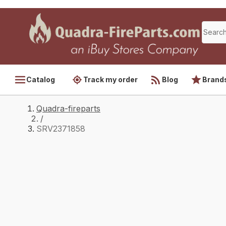
Catalog
Track my order
Blog
Brand
Quadra-fireparts
/
SRV2371858