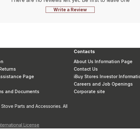
There are no reviews left yet. Be first to leave one
Write a Review
Contacts
on
About Us Information Page
Returns
Contact Us
 Assistance Page
iBuy Stores Investor Informati
Careers and Job Openings
rms and Documents
Corporate site
Stove Parts and Accessories. All
nternational License