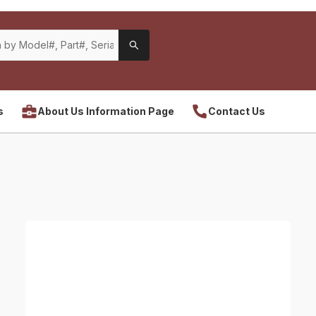
s
About Us Information Page
Contact Us