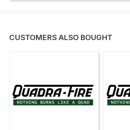
CUSTOMERS ALSO BOUGHT