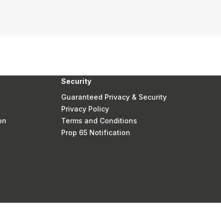
Security
Guaranteed Privacy & Security
Privacy Policy
on
Terms and Conditions
Prop 65 Notification