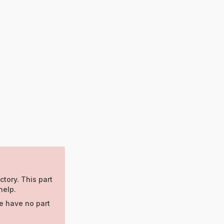
ctory. This part
help.
e have no part