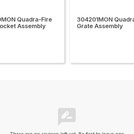
0MON Quadra-Fire
304201MON Quadra
Socket Assembly
Grate Assembly