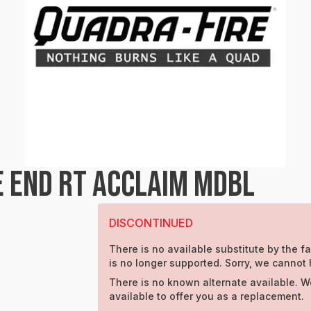
 END RT ACCLAIM MDBL
DISCONTINUED
There is no available substitute by the fa
is no longer supported. Sorry, we cannot 
There is no known alternate available. W
available to offer you as a replacement.