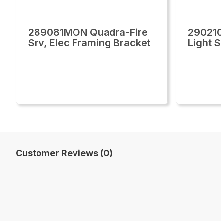
289081MON Quadra-Fire
29021
Srv, Elec Framing Bracket
Light 
Customer Reviews (0)