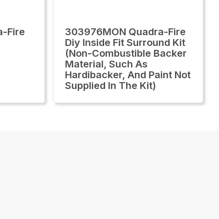
-Fire
303976MON Quadra-Fire
Diy Inside Fit Surround Kit
(Non-Combustible Backer
Material, Such As
Hardibacker, And Paint Not
Supplied In The Kit)