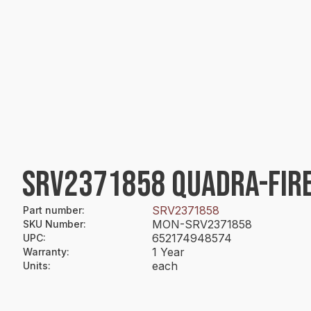
SRV2371858 QUADRA-FIRE
SRV2371858
Part number
:
MON-SRV2371858
SKU Number
:
652174948574
UPC
:
1 Year
Warranty
:
each
Units
: