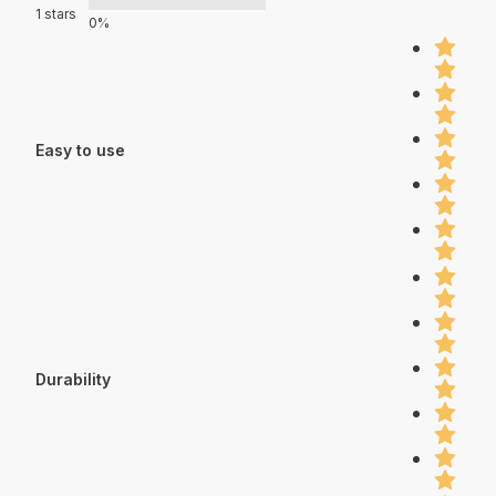
1 stars
0%
Easy to use
Durability