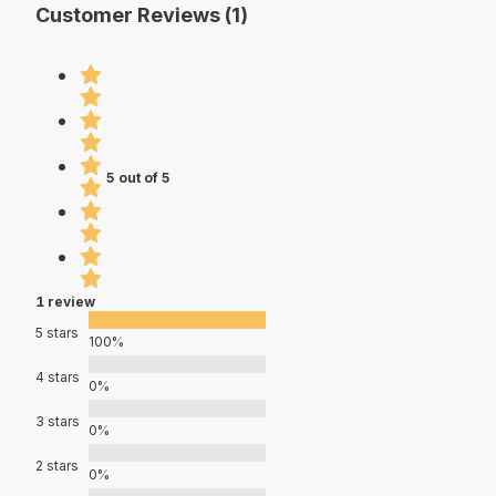
Customer Reviews (1)
5 out of 5
1 review
5 stars
100%
4 stars
0%
3 stars
0%
2 stars
0%