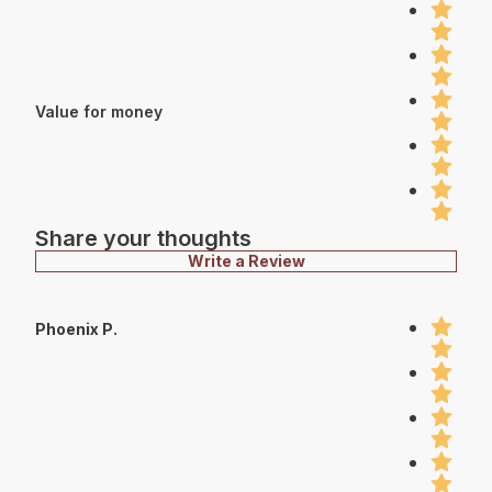
Value for money
Share your thoughts
Write a Review
Phoenix P.