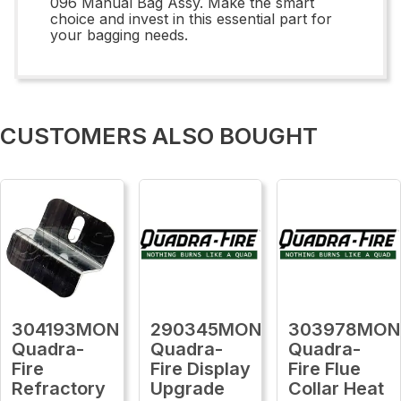
096 Manual Bag Assy. Make the smart
choice and invest in this essential part for
your bagging needs.
CUSTOMERS ALSO BOUGHT
304193MON
290345MON
303978MON
Quadra-
Quadra-
Quadra-
Fire
Fire Display
Fire Flue
Refractory
Upgrade
Collar Heat