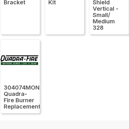
Bracket
Kit
Shield
Vertical -
Small/
Medium
328
304074MON
Quadra-
Fire Burner
Replacement