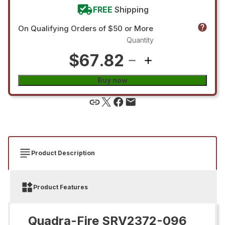
FREE
Shipping
On Qualifying Orders of $50 or More
Quantity
$67.82
Buy now
Product Description
Product Features
Quadra-Fire SRV2372-096