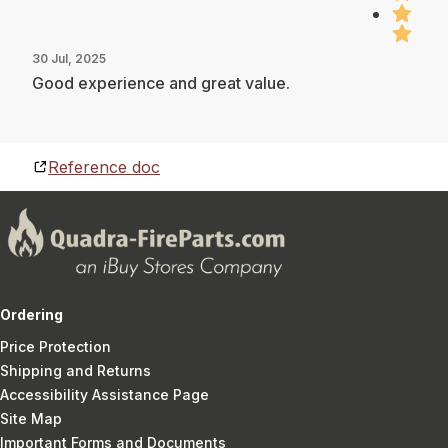
30 Jul, 2025
Good experience and great value.
Reference doc
Ordering
Price Protection
Shipping and Returns
Accessibility Assistance Page
Site Map
Important Forms and Documents