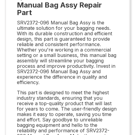
Manual Bag Assy Repair
Part
SRV2372-096 Manual Bag Assy is the
ultimate solution for your bagging needs.
With its durable construction and efficient
design, this part is guaranteed to provide
reliable and consistent performance.
Whether you're working in a commercial
setting or a small business, this manual bag
assembly will streamline your bagging
process and improve productivity. Invest in
SRV2372-096 Manual Bag Assy and
experience the difference in quality and
efficiency.
This part is designed to meet the highest
industry standards, ensuring that you
receive a top-quality product that will last
for years to come. The user-friendly design
makes it easy to operate, saving you time
and effort. Say goodbye to unreliable
bagging equipment and hello to the
reliability and performance of SRV2372-