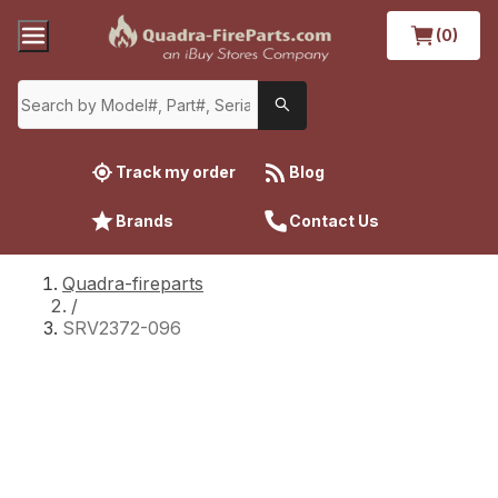
(0)
Track my order
Blog
Brands
Contact Us
Quadra-fireparts
/
SRV2372-096