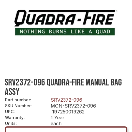
SRV2372-096 QUADRA-FIRE MANUAL BAG
ASSY
SRV2372-096
Part number
:
MON-SRV2372-096
SKU Number
:
197250019262
UPC
:
1 Year
Warranty
:
each
Units
: