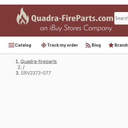
Catalog
Track my order
Blog
Brand
Quadra-fireparts
/
SRV2373-077