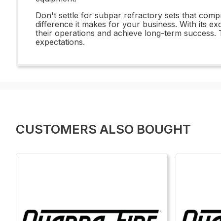
Don't settle for subpar refractory sets that com
difference it makes for your business. With its e
their operations and achieve long-term success.
expectations.
CUSTOMERS ALSO BOUGHT