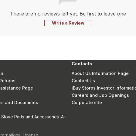
There are no reviews left yet. Be first to leave one
Write a Review
Contacts
on
About Us Information Page
Returns
Contact Us
 Assistance Page
iBuy Stores Investor Informati
Careers and Job Openings
rms and Documents
Corporate site
Stove Parts and Accessories. All
nternational License