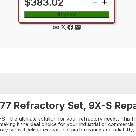
$383.02
Buy now
7 Refractory Set, 9X-S Repa
- the ultimate solution for your refractory needs. This hi
making it the ideal choice for your industrial or commercial
tory set will deliver exceptional performance and reliabilit