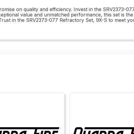
promise on quality and efficiency. Invest in the SRV2373-0
xceptional value and unmatched performance, this set is th
 Trust in the SRV2373-077 Refractory Set, 9X-S to meet yo