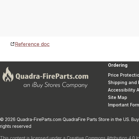
Reference doc
Ordering
Price Protecti
Shipping and 
Accessibility
Site Map
Important Fo
© 2026 Quadra-FireParts.com QuadraFire Parts Store in the US. Buy 
rights reserved
This content is licensed under a Creative Commons Attribution 4.0 I