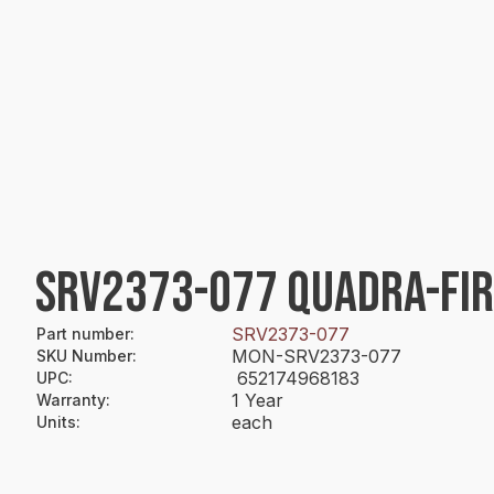
SRV2373-077 QUADRA-FIR
SRV2373-077
Part number
:
MON-SRV2373-077
SKU Number
:
652174968183
UPC
:
1 Year
Warranty
:
each
Units
: