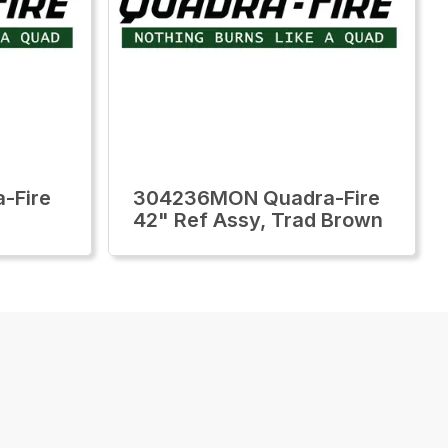
-Fire
304236MON Quadra-Fire
42" Ref Assy, Trad Brown