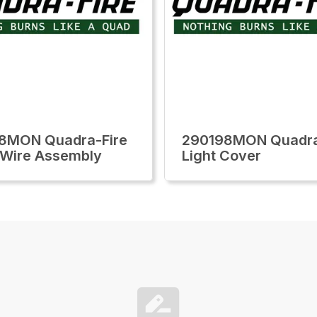
8MON Quadra-Fire
290198MON Quadra
Wire Assembly
Light Cover