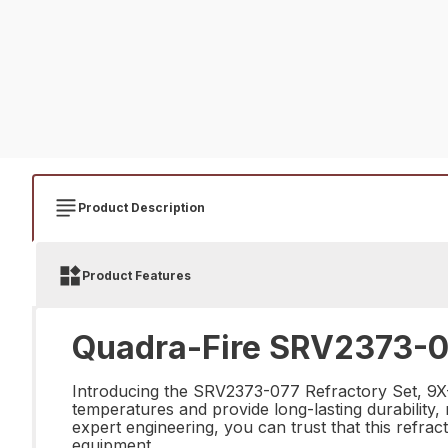
Product Description
Product Features
Quadra-Fire SRV2373-07
Introducing the SRV2373-077 Refractory Set, 9X-S 
temperatures and provide long-lasting durability, 
expert engineering, you can trust that this refrac
equipment.