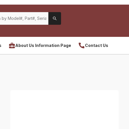
s
About Us Information Page
Contact Us