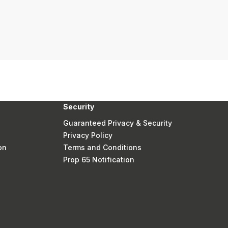
Security
Guaranteed Privacy & Security
Privacy Policy
on
Terms and Conditions
Prop 65 Notification