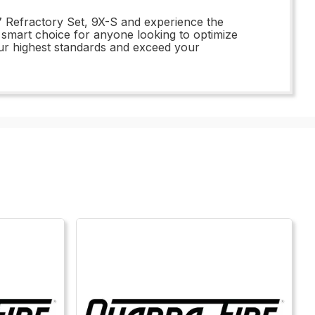
77 Refractory Set, 9X-S and experience the
e smart choice for anyone looking to optimize
ur highest standards and exceed your