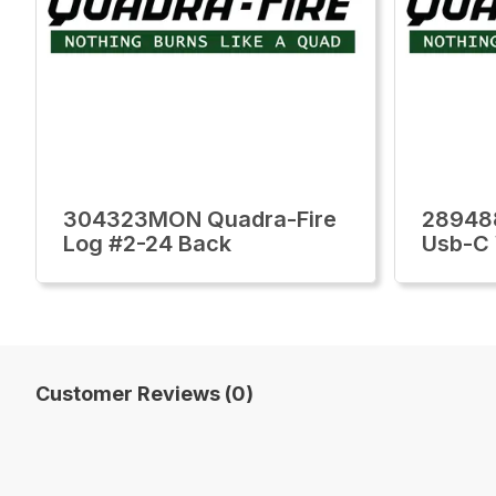
304323MON Quadra-Fire
28948
Log #2-24 Back
Usb-C 
Customer Reviews (0)