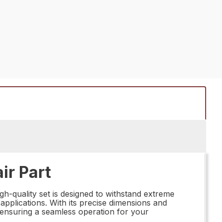
ir Part
gh-quality set is designed to withstand extreme
 applications. With its precise dimensions and
y, ensuring a seamless operation for your