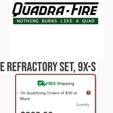
E REFRACTORY SET, 9X-S
FREE
Shipping
On Qualifying Orders of $50 or
More
Quantity