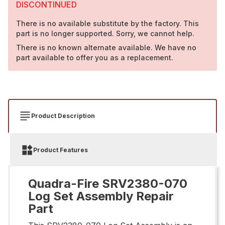
DISCONTINUED
There is no available substitute by the factory. This
part is no longer supported. Sorry, we cannot help.
There is no known alternate available. We have no
part available to offer you as a replacement.
Product Description
Product Features
Quadra-Fire SRV2380-070
Log Set Assembly Repair
Part