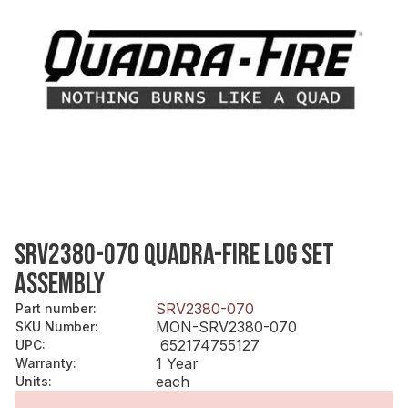
SRV2380-070 QUADRA-FIRE LOG SET
ASSEMBLY
SRV2380-070
Part number
:
MON-SRV2380-070
SKU Number
:
652174755127
UPC
:
1 Year
Warranty
:
each
Units
: