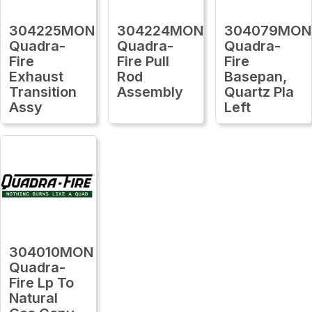
304225MON
304224MON
304079MON
Quadra-
Quadra-
Quadra-
Fire
Fire Pull
Fire
Exhaust
Rod
Basepan,
Transition
Assembly
Quartz Pla
Assy
Left
304010MON
Quadra-
Fire Lp To
Natural