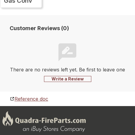
Gas Conv
Customer Reviews (0)
There are no reviews left yet. Be first to leave one
Write a Review
Reference doc