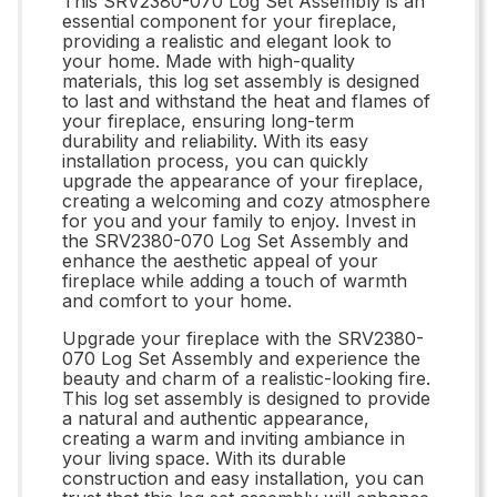
This SRV2380-070 Log Set Assembly is an
essential component for your fireplace,
providing a realistic and elegant look to
your home. Made with high-quality
materials, this log set assembly is designed
to last and withstand the heat and flames of
your fireplace, ensuring long-term
durability and reliability. With its easy
installation process, you can quickly
upgrade the appearance of your fireplace,
creating a welcoming and cozy atmosphere
for you and your family to enjoy. Invest in
the SRV2380-070 Log Set Assembly and
enhance the aesthetic appeal of your
fireplace while adding a touch of warmth
and comfort to your home.
Upgrade your fireplace with the SRV2380-
070 Log Set Assembly and experience the
beauty and charm of a realistic-looking fire.
This log set assembly is designed to provide
a natural and authentic appearance,
creating a warm and inviting ambiance in
your living space. With its durable
construction and easy installation, you can