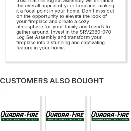
trust that this log set assembly will enhance
the overall appeal of your fireplace, making
it a focal point in your home. Don't miss out
on the opportunity to elevate the look of
your fireplace and create a cozy
atmosphere for your family and friends to
gather around. Invest in the SRV2380-070
Log Set Assembly and transform your
fireplace into a stunning and captivating
feature in your home.
CUSTOMERS ALSO BOUGHT