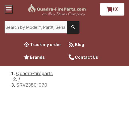
(0)
Track my order
Blog
Brands
Contact Us
Quadra-fireparts
/
SRV2380-070