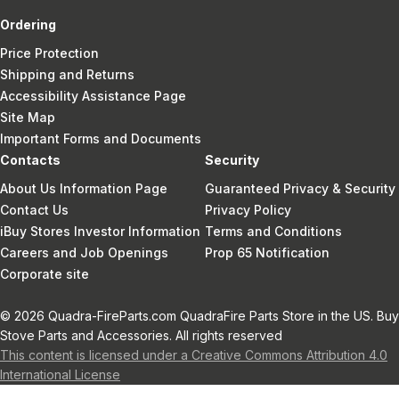
Ordering
Price Protection
Shipping and Returns
Accessibility Assistance Page
Site Map
Important Forms and Documents
Contacts
Security
About Us Information Page
Guaranteed Privacy & Security
Contact Us
Privacy Policy
iBuy Stores Investor Information
Terms and Conditions
Careers and Job Openings
Prop 65 Notification
Corporate site
© 2026 Quadra-FireParts.com QuadraFire Parts Store in the US. Buy
Stove Parts and Accessories. All rights reserved
This content is licensed under a Creative Commons Attribution 4.0
International License