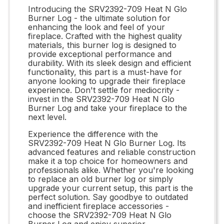
Introducing the SRV2392-709 Heat N Glo
Burner Log - the ultimate solution for
enhancing the look and feel of your
fireplace. Crafted with the highest quality
materials, this burner log is designed to
provide exceptional performance and
durability. With its sleek design and efficient
functionality, this part is a must-have for
anyone looking to upgrade their fireplace
experience. Don't settle for mediocrity -
invest in the SRV2392-709 Heat N Glo
Burner Log and take your fireplace to the
next level.
Experience the difference with the
SRV2392-709 Heat N Glo Burner Log. Its
advanced features and reliable construction
make it a top choice for homeowners and
professionals alike. Whether you're looking
to replace an old burner log or simply
upgrade your current setup, this part is the
perfect solution. Say goodbye to outdated
and inefficient fireplace accessories -
choose the SRV2392-709 Heat N Glo
Burner Log and enjoy superior