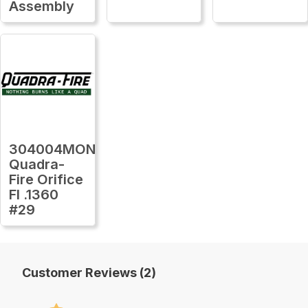
Assembly
304004MON
Quadra-
Fire Orifice
Fl .1360
#29
Customer Reviews (2)