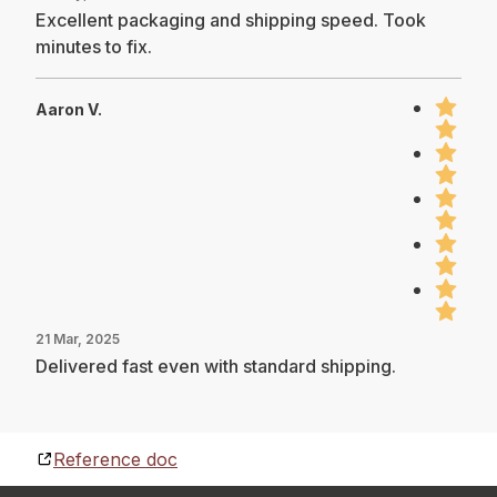
Excellent packaging and shipping speed. Took
minutes to fix.
Aaron V.
21 Mar, 2025
Delivered fast even with standard shipping.
Reference doc