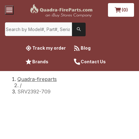
(0)
Track my order
Blog
Brands
Contact Us
Quadra-fireparts
/
SRV2392-709