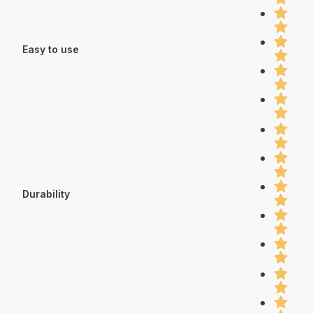
Easy to use
Durability