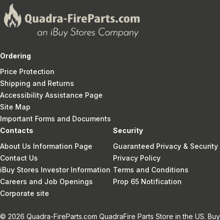
Ordering
Price Protection
Shipping and Returns
Accessibility Assistance Page
Site Map
Important Forms and Documents
Contacts
Security
About Us Information Page
Guaranteed Privacy & Security
Contact Us
Privacy Policy
iBuy Stores Investor Information
Terms and Conditions
Careers and Job Openings
Prop 65 Notification
Corporate site
© 2026 Quadra-FireParts.com QuadraFire Parts Store in the US. Buy