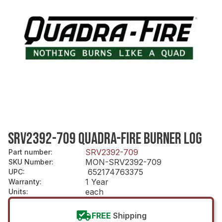
SRV2392-709 QUADRA-FIRE BURNER LOG
SRV2392-709
Part number
:
MON-SRV2392-709
SKU Number
:
652174763375
UPC
:
1 Year
Warranty
:
each
Units
:
FREE
Shipping