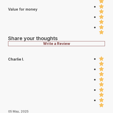
Value for money
Share your thoughts
Write a Review
Charlie I.
05 May, 2025