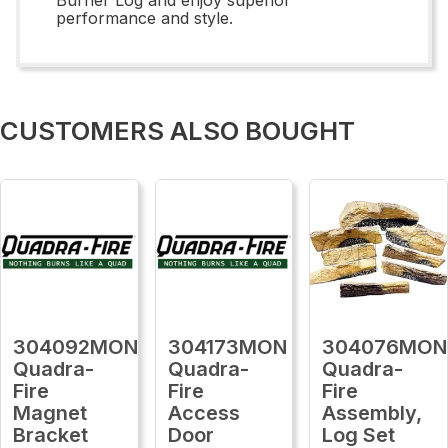
performance and style.
CUSTOMERS ALSO BOUGHT
304092MON
304173MON
304076MON
Quadra-
Quadra-
Quadra-
Fire
Fire
Fire
Magnet
Access
Assembly,
Bracket
Door
Log Set