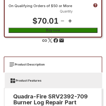
On Qualifying Orders of $50 or More
Quantity
$70.01
Buy now
Product Description
Product Features
Quadra-Fire SRV2392-709
Burner Log Repair Part