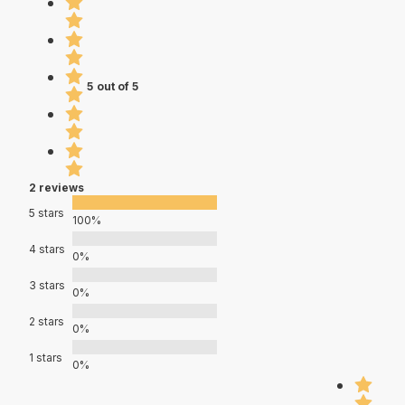
5 out of 5
2 reviews
5 stars
100%
4 stars
0%
3 stars
0%
2 stars
0%
1 stars
0%