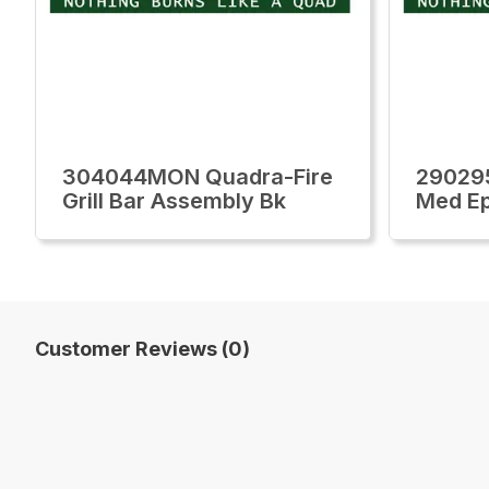
304044MON Quadra-Fire
29029
Grill Bar Assembly Bk
Med Ep
Customer Reviews (0)