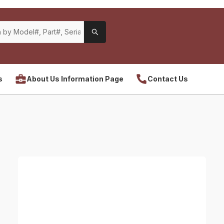
s
About Us Information Page
Contact Us