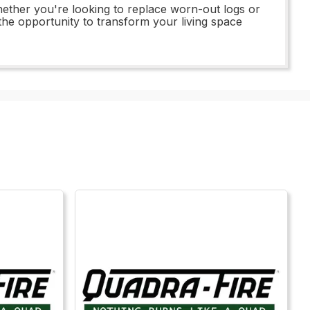
ether you're looking to replace worn-out logs or
 the opportunity to transform your living space