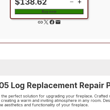
$138.62
Buy now
05 Log Replacement Repair P
 perfect solution for upgrading your fireplace. Crafted wi
t, creating a warm and inviting atmosphere in any room. Desig
e aesthetics and functionality of your fireplace.