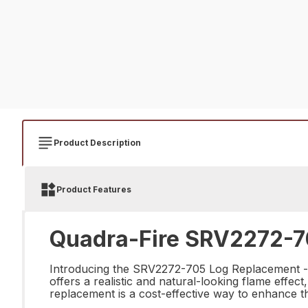
Product Description
Product Features
Quadra-Fire SRV2272-7
Introducing the SRV2272-705 Log Replacement - the
offers a realistic and natural-looking flame effec
replacement is a cost-effective way to enhance th