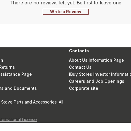
There are no reviews left yet. Be first to leave one
Write a Review
Contacts
on
About Us Information Page
Returns
Contact Us
 Assistance Page
iBuy Stores Investor Informati
Careers and Job Openings
rms and Documents
Corporate site
Stove Parts and Accessories. All
nternational License