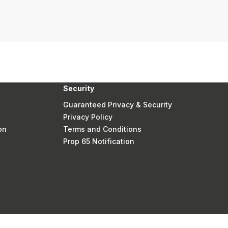
Security
Guaranteed Privacy & Security
Privacy Policy
on
Terms and Conditions
Prop 65 Notification