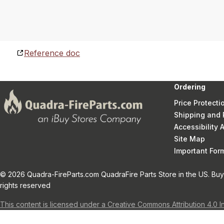
Reference doc
Ordering
Price Protecti
Shipping and 
Accessibility
Site Map
Important Fo
© 2026 Quadra-FireParts.com QuadraFire Parts Store in the US. Buy 
rights reserved
This content is licensed under a Creative Commons Attribution 4.0 I