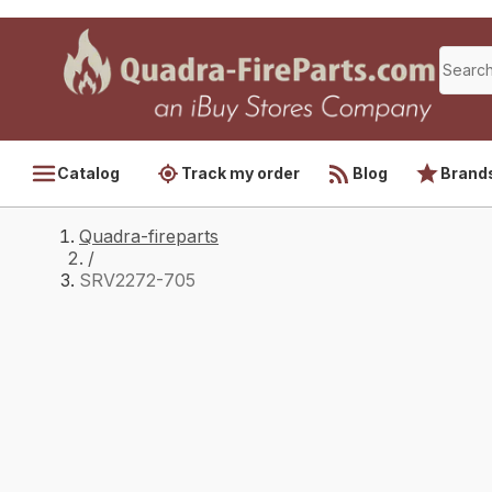
Catalog
Track my order
Blog
Brand
Quadra-fireparts
/
SRV2272-705