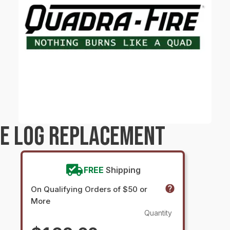
RE LOG REPLACEMENT
FREE
Shipping
On Qualifying Orders of $50 or
More
Quantity