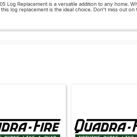
05 Log Replacement is a versatile addition to any home. Wh
 this log replacement is the ideal choice. Don't miss out on