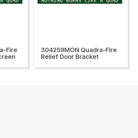
-Fire
304259MON Quadra-Fire
creen
Relief Door Bracket