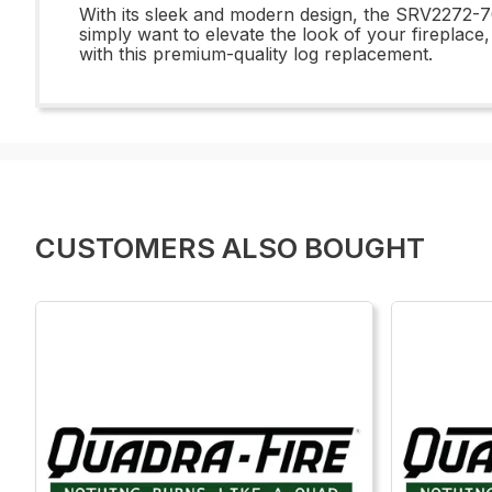
With its sleek and modern design, the SRV2272-7
simply want to elevate the look of your fireplace,
with this premium-quality log replacement.
CUSTOMERS ALSO BOUGHT