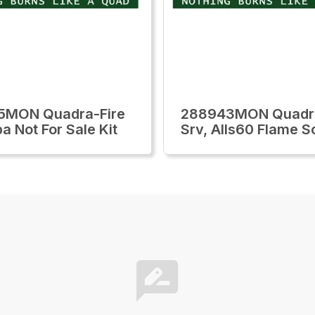
5MON Quadra-Fire
288943MON Quadra
a Not For Sale Kit
Srv, Alls60 Flame S