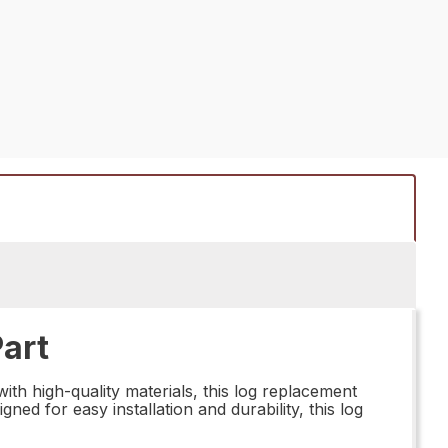
art
th high-quality materials, this log replacement
ned for easy installation and durability, this log