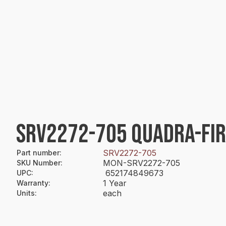
SRV2272-705 QUADRA-FI
SRV2272-705
Part number
:
MON-SRV2272-705
SKU Number
:
652174849673
UPC
:
1 Year
Warranty
:
each
Units
: