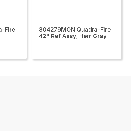
-Fire
304279MON Quadra-Fire
42" Ref Assy, Herr Gray