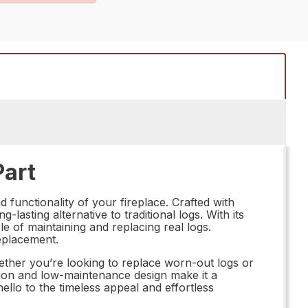
Part
functionality of your fireplace. Crafted with
-lasting alternative to traditional logs. With its
e of maintaining and replacing real logs.
eplacement.
her you’re looking to replace worn-out logs or
lation and low-maintenance design make it a
llo to the timeless appeal and effortless