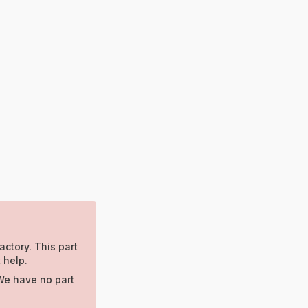
actory. This part
 help.
We have no part