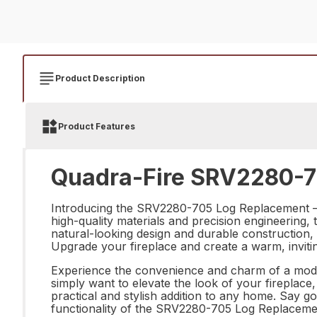
Product Description
Product Features
Quadra-Fire SRV2280-7
Introducing the SRV2280-705 Log Replacement – th
high-quality materials and precision engineering, th
natural-looking design and durable construction, 
Upgrade your fireplace and create a warm, invi
Experience the convenience and charm of a mode
simply want to elevate the look of your fireplace,
practical and stylish addition to any home. Say g
functionality of the SRV2280-705 Log Replaceme