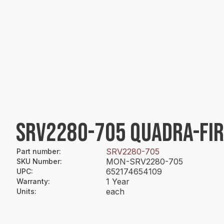
SRV2280-705 QUADRA-FI
SRV2280-705
Part number
:
MON-SRV2280-705
SKU Number
:
652174654109
UPC
:
1 Year
Warranty
:
each
Units
: