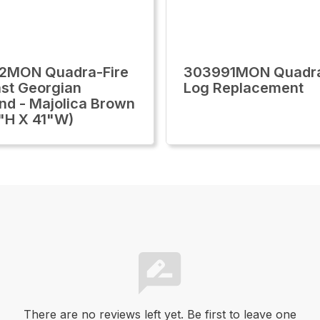
2MON Quadra-Fire
303991MON Quadra
st Georgian
Log Replacement
nd - Majolica Brown
"H X 41"W)
There are no reviews left yet. Be first to leave one