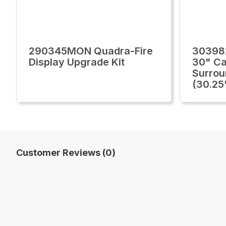
290345MON Quadra-Fire
30398
Display Upgrade Kit
30" Ca
Surrou
(30.25
Customer Reviews (0)