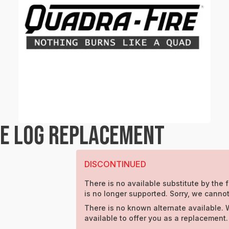
RE LOG REPLACEMENT
DISCONTINUED
There is no available substitute by the f
is no longer supported. Sorry, we cannot
There is no known alternate available. 
available to offer you as a replacement.