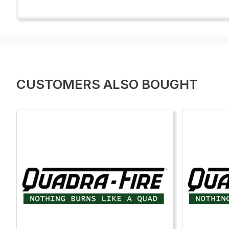
CUSTOMERS ALSO BOUGHT