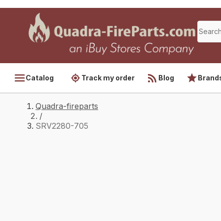
Catalog
Track my order
Blog
Brand
Quadra-fireparts
/
SRV2280-705