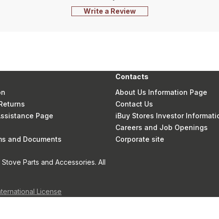
Write a Review
Contacts
on
About Us Information Page
Returns
Contact Us
 Assistance Page
iBuy Stores Investor Informati
Careers and Job Openings
rms and Documents
Corporate site
Stove Parts and Accessories. All
nternational License