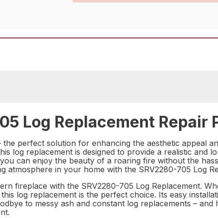
05 Log Replacement Repair 
e perfect solution for enhancing the aesthetic appeal and 
is log replacement is designed to provide a realistic and long
you can enjoy the beauty of a roaring fire without the hassl
ting atmosphere in your home with the SRV2280-705 Log R
rn fireplace with the SRV2280-705 Log Replacement. Whet
 this log replacement is the perfect choice. Its easy instal
oodbye to messy ash and constant log replacements – and he
nt.