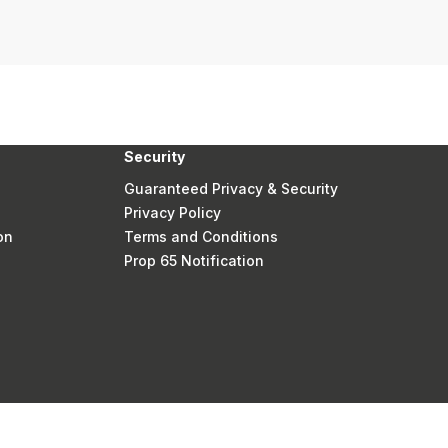
Security
Guaranteed Privacy & Security
Privacy Policy
on
Terms and Conditions
Prop 65 Notification