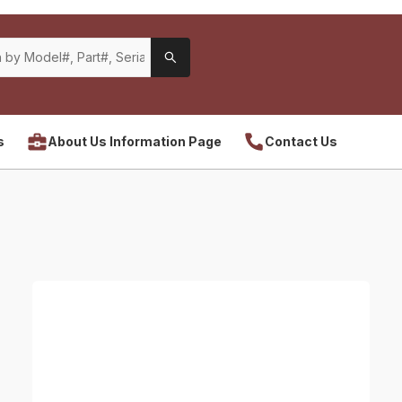
s
About Us Information Page
Contact Us