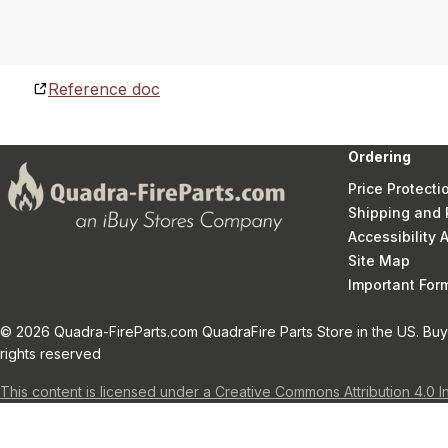
Reference doc
Ordering
Price Protecti
Shipping and 
Accessibility
Site Map
Important Fo
© 2026 Quadra-FireParts.com QuadraFire Parts Store in the US. Buy 
rights reserved
This content is licensed under a Creative Commons Attribution 4.0 I