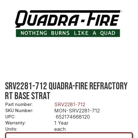
SRV2281-712 QUADRA-FIRE REFRACTORY
RT BASE STRAT
SRV2281-712
Part number
:
MON-SRV2281-712
SKU Number
:
652174668120
UPC
:
1 Year
Warranty
:
each
Units
: