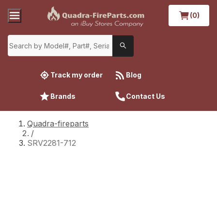
(0)
Track my order
Blog
Brands
Contact Us
Quadra-fireparts
/
SRV2281-712