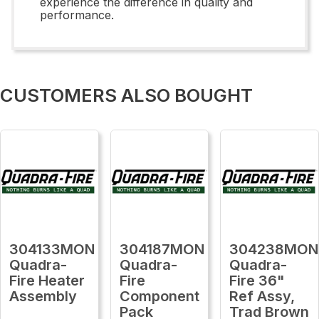
experience the difference in quality and
performance.
CUSTOMERS ALSO BOUGHT
304133MON
304187MON
304238MON
Quadra-
Quadra-
Quadra-
Fire Heater
Fire
Fire 36"
Assembly
Component
Ref Assy,
Pack
Trad Brown