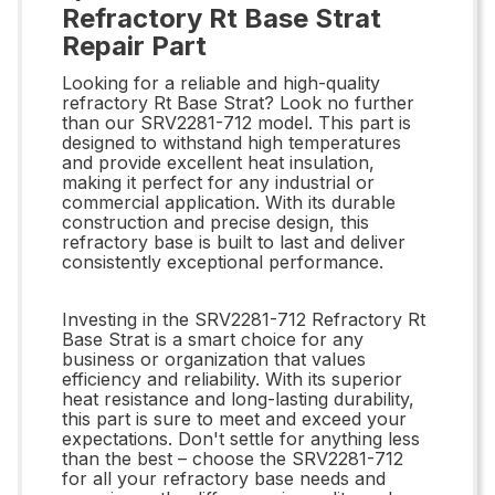
Refractory Rt Base Strat
Repair Part
Looking for a reliable and high-quality
refractory Rt Base Strat? Look no further
than our SRV2281-712 model. This part is
designed to withstand high temperatures
and provide excellent heat insulation,
making it perfect for any industrial or
commercial application. With its durable
construction and precise design, this
refractory base is built to last and deliver
consistently exceptional performance.
Investing in the SRV2281-712 Refractory Rt
Base Strat is a smart choice for any
business or organization that values
efficiency and reliability. With its superior
heat resistance and long-lasting durability,
this part is sure to meet and exceed your
expectations. Don't settle for anything less
than the best – choose the SRV2281-712
for all your refractory base needs and