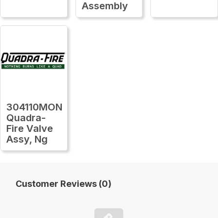
Assembly
304110MON
Quadra-
Fire Valve
Assy, Ng
Customer Reviews (0)