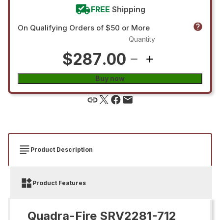
FREE
Shipping
On Qualifying Orders of $50 or More
Quantity
$287.00
Buy now
Product Description
Product Features
Quadra-Fire SRV2281-712