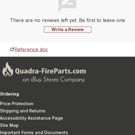
There are no reviews left yet. Be first to leave one
Write a Review
Reference doc
Ordering
Price Protection
Shipping and Returns
Accessibility Assistance Page
Site Map
Important Forms and Documents