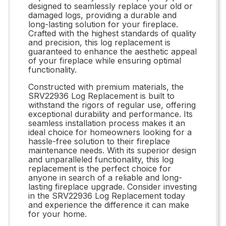
designed to seamlessly replace your old or
damaged logs, providing a durable and
long-lasting solution for your fireplace.
Crafted with the highest standards of quality
and precision, this log replacement is
guaranteed to enhance the aesthetic appeal
of your fireplace while ensuring optimal
functionality.
Constructed with premium materials, the
SRV22936 Log Replacement is built to
withstand the rigors of regular use, offering
exceptional durability and performance. Its
seamless installation process makes it an
ideal choice for homeowners looking for a
hassle-free solution to their fireplace
maintenance needs. With its superior design
and unparalleled functionality, this log
replacement is the perfect choice for
anyone in search of a reliable and long-
lasting fireplace upgrade. Consider investing
in the SRV22936 Log Replacement today
and experience the difference it can make
for your home.