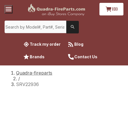
(0)
Track my order
Blog
Brands
Contact Us
Quadra-fireparts
/
SRV22936