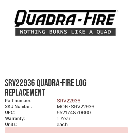
SRV22936 QUADRA-FIRE LOG
REPLACEMENT
SRV22936
Part number
:
MON-SRV22936
SKU Number
:
652174870660
UPC
:
1 Year
Warranty
:
each
Units
: