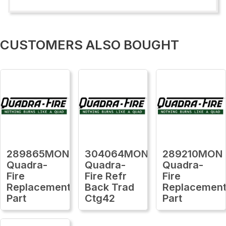
CUSTOMERS ALSO BOUGHT
289865MON
304064MON
289210MON
Quadra-
Quadra-
Quadra-
Fire
Fire Refr
Fire
Replacement
Back Trad
Replacemen
Part
Ctg42
Part