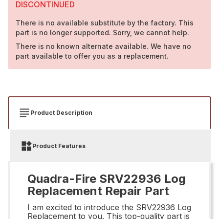
DISCONTINUED
There is no available substitute by the factory. This
part is no longer supported. Sorry, we cannot help.
There is no known alternate available. We have no
part available to offer you as a replacement.
Product Description
Product Features
Quadra-Fire SRV22936 Log
Replacement Repair Part
I am excited to introduce the SRV22936 Log
Replacement to you. This top-quality part is