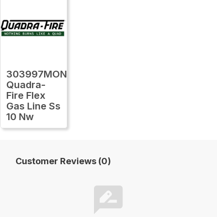
303997MON
Quadra-
Fire Flex
Gas Line Ss
10 Nw
Customer Reviews (0)