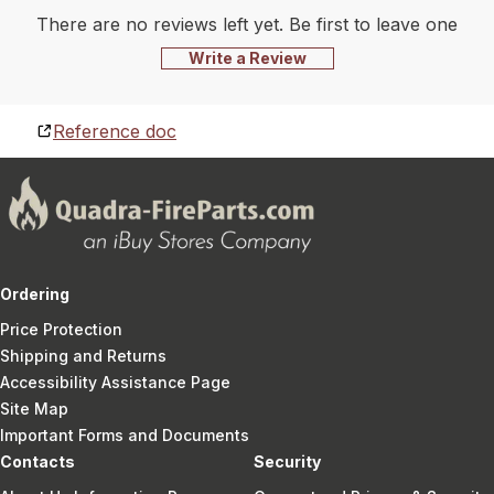
There are no reviews left yet. Be first to leave one
Write a Review
Reference doc
Ordering
Price Protection
Shipping and Returns
Accessibility Assistance Page
Site Map
Important Forms and Documents
Contacts
Security